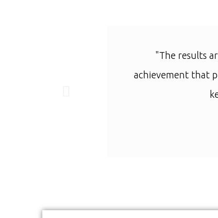
"The results ar
achievement that pu
k