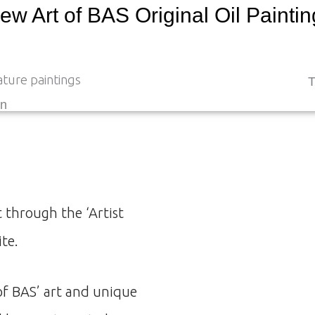
ew Art of BAS Original Oil Painti
T
en
 through the ‘Artist
ite.
of BAS’ art and unique