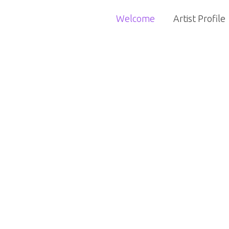
Welcome
Artist Profile