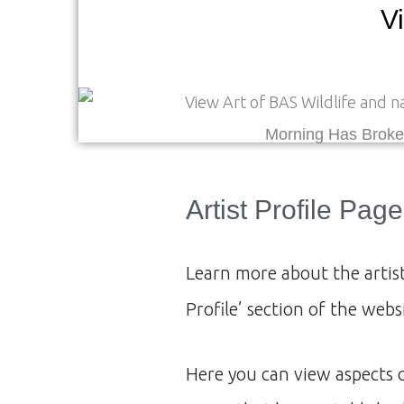
Vi
Morning Has Brok
Artist Profile Page
Learn more about the artist
Profile’ section of the webs
Here you can view aspects 