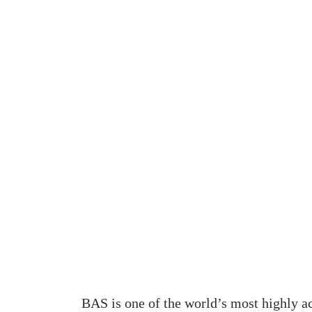
BAS is one of the world’s most highly a