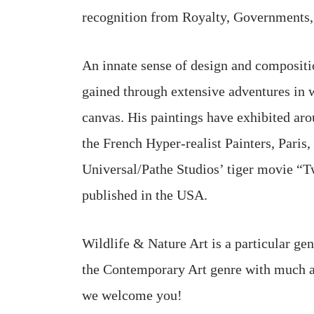
recognition from Royalty, Governments, M
An innate sense of design and composition
gained through extensive adventures in w
canvas. His paintings have exhibited ar
the French Hyper-realist Painters, Paris
Universal/Pathe Studios’ tiger movie “Tw
published in the USA.
Wildlife & Nature Art is a particular ge
the Contemporary Art genre with much app
we welcome you!