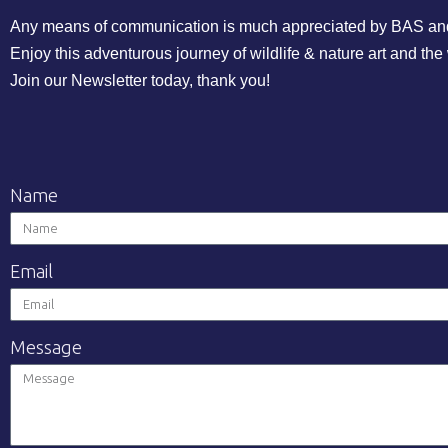
Any means of communication is much appreciated by BAS and he
Enjoy this adventurous journey of wildlife & nature art and the
Join our Newsletter today, thank you!
Name
Email
Message