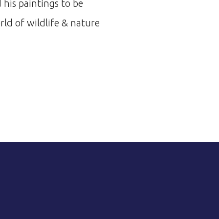
 his paintings to be
ld of wildlife & nature