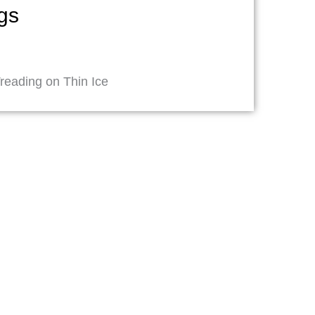
ngs
reading on Thin Ice