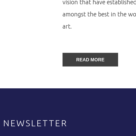
vision that have established
amongst the best in the wor
art.
READ MORE
NEWSLETTER