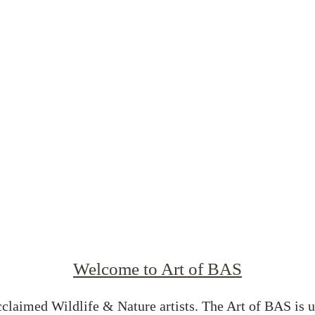
Welcome to Art of BAS
cclaimed Wildlife & Nature artists. The Art of BAS is 