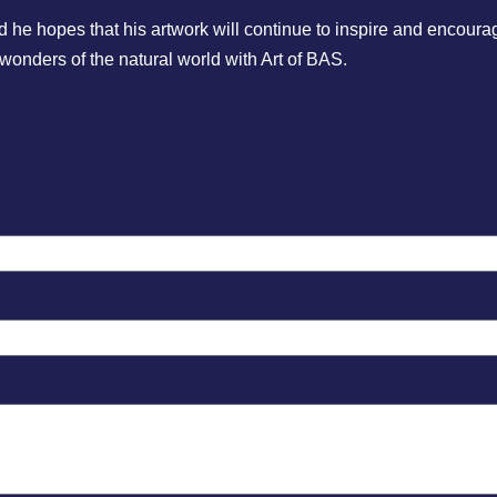
 hopes that his artwork will continue to inspire and encourage
 wonders of the natural world with Art of BAS.