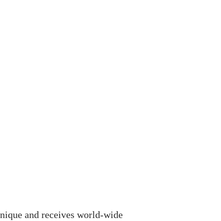
unique and receives world-wide