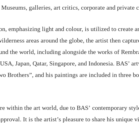
useums, galleries, art critics, corporate and private co
, emphasizing light and colour, is utilized to create an 
ilderness areas around the globe, the artist then captu
ound the world, including alongside the works of Rembr
, USA, Japan, Qatar, Singapore, and Indonesia. BAS’ ar
o Brothers”, and his paintings are included in three bo
nre within the art world, due to BAS’ contemporary style
roval. It is the artist’s pleasure to share his unique v