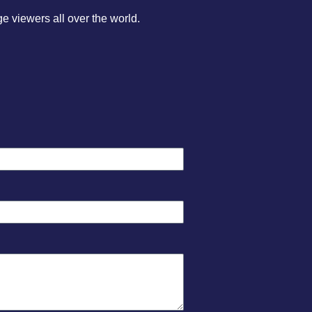
 viewers all over the world.