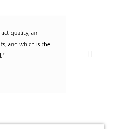
ract quality, an
"I can only find one
ts, and which is the
."