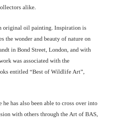
llectors alike.
original oil painting. Inspiration is
res the wonder and beauty of nature on
andt in Bond Street, London, and with
twork was associated with the
oks entitled “Best of Wildlife Art”,
 he has also been able to cross over into
ision with others through the Art of BAS,