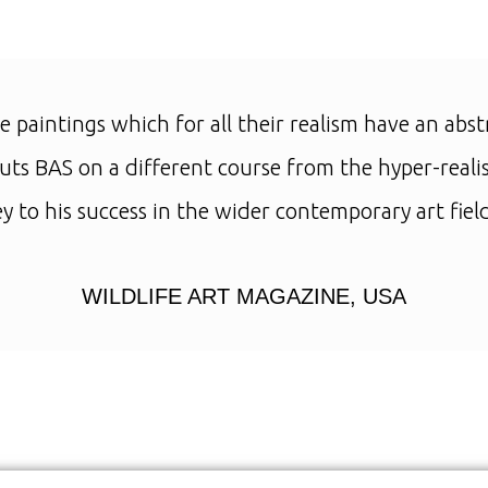
e paintings which for all their realism have an abst
ts BAS on a different course from the hyper-realis
ey to his success in the wider contemporary art field
WILDLIFE ART MAGAZINE, USA