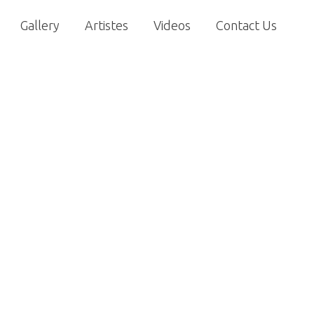
Gallery
Artistes
Videos
Contact Us