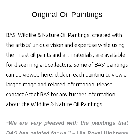
Original Oil Paintings
BAS’ Wildlife & Nature Oil Paintings, created with
the artists’ unique vision and expertise while using
the finest oil paints and art materials, are available
for discerning art collectors. Some of BAS’ paintings
can be viewed here, click on each painting to view a
larger image and related information. Please
contact Art of BAS for any further information
about the Wildlife & Nature Oil Paintings.
“We are very pleased with the paintings that
BAS has painted for us.” –
His Royal Highness