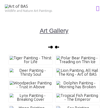
Skip
Mai
to
Wildlife and Nature Art Paintings
Me
content
Art Gallery