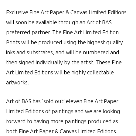
Exclusive Fine Art Paper & Canvas Limited Editions
will soon be available through an Art of BAS
preferred partner. The Fine Art Limited Edition
Prints will be produced using the highest quality
inks and substrates, and will be numbered and
then signed individually by the artist. These Fine
Art Limited Editions will be highly collectable
artworks.
Art of BAS has ‘sold out’ eleven Fine Art Paper
Limited Editions of paintings and we are looking
forward to having more paintings produced as
both Fine Art Paper & Canvas Limited Editions.