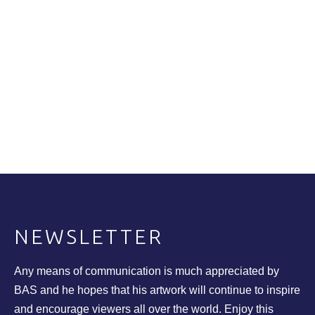
NEWSLETTER
Any means of communication is much appreciated by
BAS and he hopes that his artwork will continue to inspire
and encourage viewers all over the world. Enjoy this