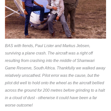
BAS with fiends, Paul Lister and Markus Jebsen,
surviving a plane crash. The aircraft was a right off
resulting from crashing into the middle of Shamwari
Game Reserve, South Africa. Thankfully we walked away
relatively unscathed. Pilot error was the cause, but the
pilot did well to hold onto the wheel as the aircraft bellied
across the ground for 200 metres before grinding to a halt
in a cloud of dust - otherwise it could have been a far
worse outcome!