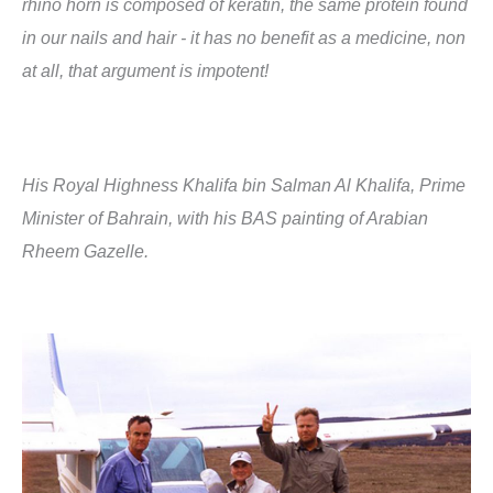
rhino horn is composed of keratin, the same protein found
in our nails and hair - it has no benefit as a medicine, non
at all, that argument is impotent!
His Royal Highness Khalifa bin Salman Al Khalifa, Prime
Minister of Bahrain, with his BAS painting of Arabian
Rheem Gazelle.