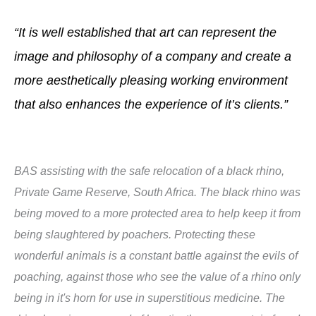
“It is well established that art can represent the
image and philosophy of a company and create a
more aesthetically pleasing working environment
that also enhances the experience of it’s clients.”
BAS assisting with the safe relocation of a black rhino,
Private Game Reserve, South Africa. The black rhino was
being moved to a more protected area to help keep it from
being slaughtered by poachers. Protecting these
wonderful animals is a constant battle against the evils of
poaching, against those who see the value of a rhino only
being in it's horn for use in superstitious medicine. The