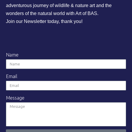
adventurous journey of wildlife & nature art and the
wonders of the natural world with Art of BAS.
Join our Newsletter today, thank you!
Name
Email
Message