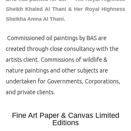
Sheikh Khaled Al Thani & Her Royal Highness
Sheikha Amna Al Thani.
Commissioned oil paintings by BAS are
created through close consultancy with the
artists client. Commissions of wildlife &
nature paintings and other subjects are
undertaken for Governments, Corporations,
and private clients.
Fine Art Paper & Canvas Limited
Editions